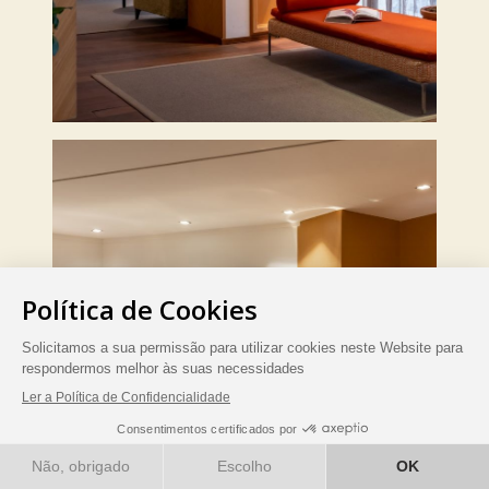
RESERVE AGORA