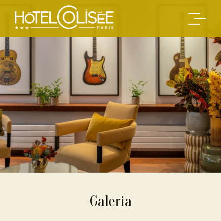
Galeria