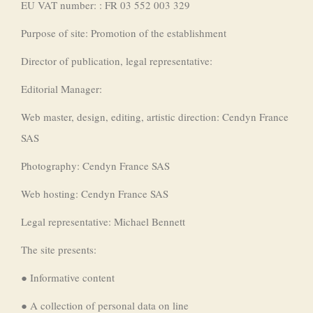
EU VAT number: : FR 03 552 003 329
Purpose of site: Promotion of the establishment
Director of publication, legal representative:
Editorial Manager:
Web master, design, editing, artistic direction: Cendyn France
SAS
Photography: Cendyn France SAS
Web hosting: Cendyn France SAS
Legal representative: Michael Bennett
The site presents:
● Informative content
● A collection of personal data on line