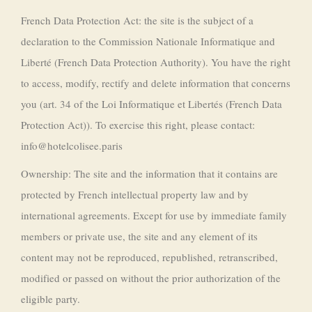
French Data Protection Act: the site is the subject of a
declaration to the Commission Nationale Informatique and
Liberté (French Data Protection Authority). You have the right
to access, modify, rectify and delete information that concerns
you (art. 34 of the Loi Informatique et Libertés (French Data
Protection Act)). To exercise this right, please contact:
info@hotelcolisee.paris
Ownership: The site and the information that it contains are
protected by French intellectual property law and by
international agreements. Except for use by immediate family
members or private use, the site and any element of its
content may not be reproduced, republished, retranscribed,
modified or passed on without the prior authorization of the
eligible party.