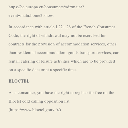
https://ec.europa.eu/consumers/odr/main/?
event=main.home2.show.
In accordance with article L221.28 of the French Consumer
Code, the right of withdrawal may not be exercised for
contracts for the provision of accommodation services, other
than residential accommodation, goods transport services, car
rental, catering or leisure activities which are to be provided
on a specific date or at a specific time.
BLOCTEL
As a consumer, you have the right to register for free on the
Bloctel cold calling opposition list
(https://www.bloctel.gouv.fr/)