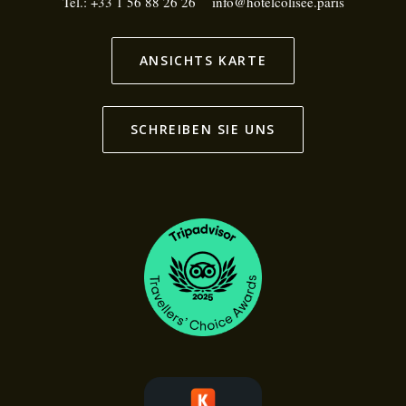
Tel.:
+33 1 56 88 26 26
info@hotelcolisee.paris
ANSICHTS KARTE
SCHREIBEN SIE UNS