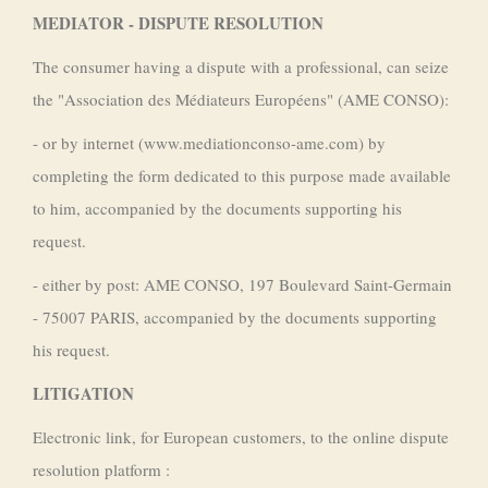
MEDIATOR - DISPUTE RESOLUTION
The consumer having a dispute with a professional, can seize
the "Association des Médiateurs Européens" (AME CONSO):
- or by internet (www.mediationconso-ame.com) by
completing the form dedicated to this purpose made available
to him, accompanied by the documents supporting his
request.
- either by post: AME CONSO, 197 Boulevard Saint-Germain
- 75007 PARIS, accompanied by the documents supporting
his request.
LITIGATION
Electronic link, for European customers, to the online dispute
resolution platform :