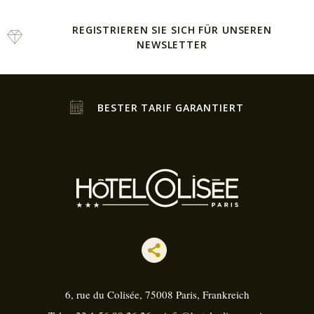
REGISTRIEREN SIE SICH FÜR UNSEREN
NEWSLETTER
BESTER TARIF GARANTIERT
6, rue du Colisée, 75008
Paris, Frankreich