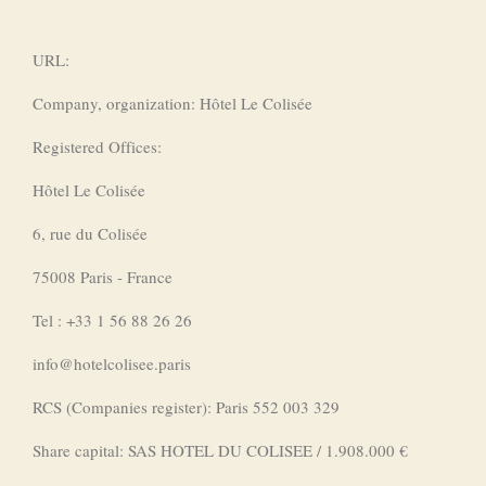
URL:
Company, organization: Hôtel Le Colisée
Registered Offices:
Hôtel Le Colisée
6, rue du Colisée
75008 Paris - France
Tel : +33 1 56 88 26 26
info@hotelcolisee.paris
RCS (Companies register): Paris 552 003 329
Share capital: SAS HOTEL DU COLISEE / 1.908.000 €