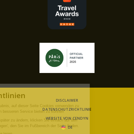
DISCLAIMER
DATENSCHUTZRICHTLINIE
WEBSITE VON CENDYN
DE