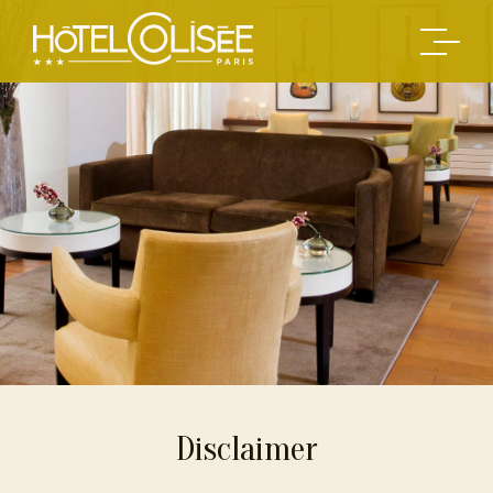
Disclaimer